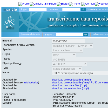
login:
password:
|
create your acco
browse datasets
advanced se
search:
mace:id
Technology # Array version
Species
Organ
Tissue
Physiopathology
Type
Name
Attached file
download project data file ('.map')
Attached file (see:
ruid website
)
download project data file ('.map' RUID convert
Attached file
download raw data files ('.zip')
Attached file
download annotation files ('.zip')
User name
Sebastian Eilebrecht
Email
eilebrecht@ihes.fr
Phone / Fax number
+491755662397 /
Location
IHES (Systems Epigenomics Group) - 35, route
Bures sur Yvette, France