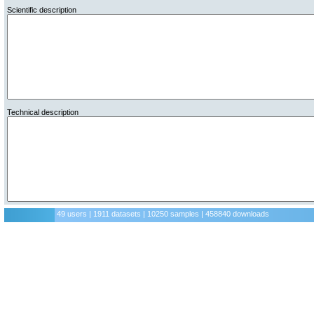
Scientific description
Technical description
49 users | 1911 datasets | 10250 samples | 458840 downloads