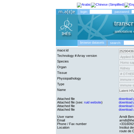
login:
password:
browse datasets
search:
mace:id
Technology # Array version
Species
Organ
Tissue
Physiopathology
Type
Name
Attached file
download pr
Attached file (see:
ruid website
)
download p
Attached file
download ra
Attached file
download an
User name
Arndt Be
Email
arndt@ihe
Phone / Fax number
+3316092
Location
Institut d
route de 