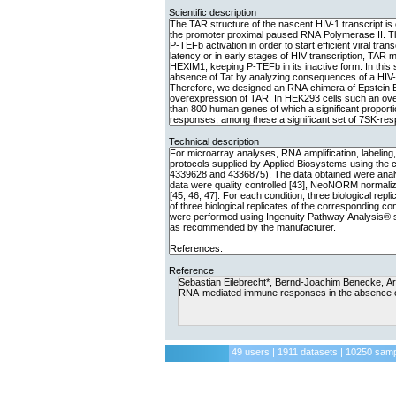
Scientific description
Technical description
Reference
49 users | 1911 datasets | 10250 sam