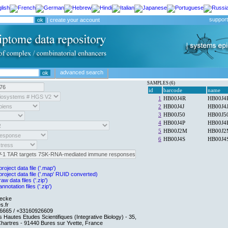
support
|
create your account
advanced search
SAMPLES (6)
oject data file ('.map')
roject data file ('.map' RUID converted)
w data files ('.zip')
notation files ('.zip')
necke
s.fr
6665 / +33160926609
es Hautes Etudes Scientifiques (Integrative Biology) - 35,
Chartres - 91440 Bures sur Yvette, France