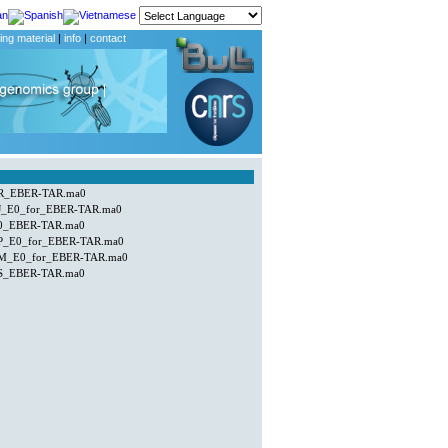
ing material
|
info
|
contact