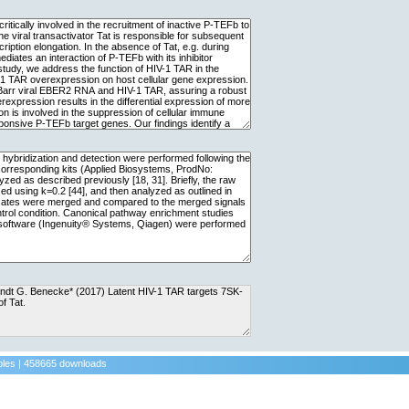
ples | 458665 downloads