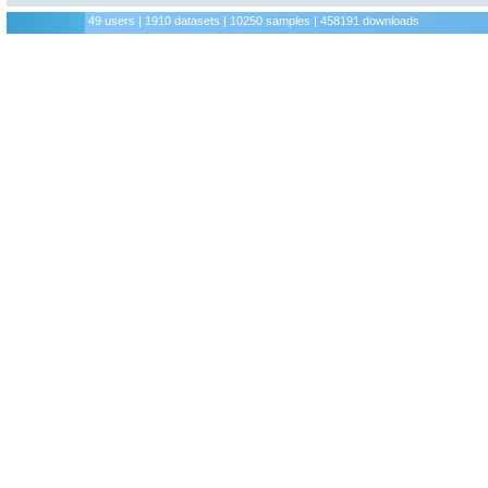
49 users | 1910 datasets | 10250 samples | 458191 downloads