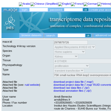
login:
password:
|
create your acco
browse datasets
advanced se
search:
mace:id
Technology # Array version
Species
Organ
Tissue
Physiopathology
Type
Name
Attached file
download project data file ('.map')
Attached file (see:
ruid website
)
download project data file ('.map' RUID convert
Attached file
download raw data files ('.zip')
Attached file
download annotation files ('.zip')
User name
Arndt Benecke
Email
arndt@ihes.fr
Phone / Fax number
+33160926665 / +33160926609
Location
Institut des Hautes Etudes Scientifiques (Integra
route de Chartres - 91440 Bures sur Yvette, F