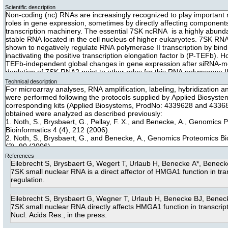
Scientific description
Technical description
References