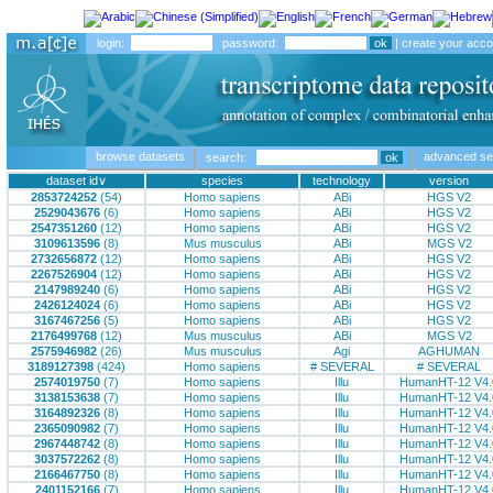
login:
password:
|
create your acco
browse datasets
advanced se
search:
∨
2853724252
(54)
Homo sapiens
ABi
HGS V2
2529043676
(6)
Homo sapiens
ABi
HGS V2
2547351260
(12)
Homo sapiens
ABi
HGS V2
3109613596
(8)
Mus musculus
ABi
MGS V2
2732656872
(12)
Homo sapiens
ABi
HGS V2
2267526904
(12)
Homo sapiens
ABi
HGS V2
2147989240
(6)
Homo sapiens
ABi
HGS V2
2426124024
(6)
Homo sapiens
ABi
HGS V2
3167467256
(5)
Homo sapiens
ABi
HGS V2
2176499768
(12)
Mus musculus
ABi
MGS V2
2575946982
(26)
Mus musculus
Agi
AGHUMAN
3189127398
(424)
Homo sapiens
# SEVERAL
# SEVERAL
2574019750
(7)
Homo sapiens
Illu
HumanHT-12 V4.
3138153638
(7)
Homo sapiens
Illu
HumanHT-12 V4.
3164892326
(8)
Homo sapiens
Illu
HumanHT-12 V4.
2365090982
(7)
Homo sapiens
Illu
HumanHT-12 V4.
2967448742
(8)
Homo sapiens
Illu
HumanHT-12 V4.
3037572262
(8)
Homo sapiens
Illu
HumanHT-12 V4.
2166467750
(8)
Homo sapiens
Illu
HumanHT-12 V4.
2401152166
(7)
Homo sapiens
Illu
HumanHT-12 V4.