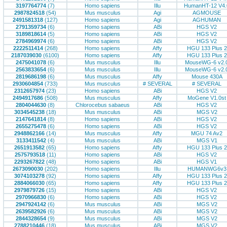
3197764774
(7)
Homo sapiens
Illu
HumanHT-12 V4.
2987824518
(54)
Mus musculus
Agi
AGMOUSE
2491581318
(127)
Homo sapiens
Agi
AGHUMAN
2791359734
(6)
Homo sapiens
ABi
HGS V2
3189818614
(5)
Homo sapiens
ABi
HGS V2
2784969974
(6)
Homo sapiens
ABi
HGS V2
2222511414
(268)
Homo sapiens
Affy
HGU 133 Plus 2
2187039030
(6100)
Homo sapiens
Affy
HGU 133 Plus 2
2475041078
(6)
Mus musculus
Illu
MouseWG-6 v2.
2563833654
(6)
Mus musculus
Illu
MouseWG-6 v2.
2819686198
(6)
Mus musculus
Affy
Mouse 430A
2930604854
(733)
Mus musculus
# SEVERAL
# SEVERAL
2312657974
(23)
Homo sapiens
ABi
HGS V2
2494917686
(508)
Mus musculus
Affy
MoGene V1.0st
2804044630
(8)
Chlorocebus sabaeus
ABi
HGS V2
3034545238
(18)
Mus musculus
ABi
MGS V2
2147641814
(8)
Homo sapiens
ABi
HGS V2
2655275478
(6)
Homo sapiens
ABi
HGS V2
2948862166
(14)
Mus musculus
Affy
MGU 74 Av2
3133411542
(4)
Mus musculus
ABi
MGS V1
2651913582
(65)
Homo sapiens
Affy
HGU 133 Plus 2
2575793518
(11)
Homo sapiens
ABi
HGS V2
2293267822
(48)
Homo sapiens
ABi
HGS V1
2673090030
(202)
Homo sapiens
Illu
HUMANWG6v3
3074103278
(92)
Homo sapiens
Affy
HGU 133 Plus 2
2884066030
(65)
Homo sapiens
Affy
HGU 133 Plus 2
2979879726
(15)
Homo sapiens
ABi
HGS V2
2970966830
(6)
Homo sapiens
ABi
HGS V2
2947924142
(6)
Mus musculus
ABi
MGS V2
2639582926
(6)
Mus musculus
ABi
MGS V2
2844328654
(9)
Mus musculus
ABi
MGS V2
2788210446
(18)
Mus musculus
ABi
MGS V2