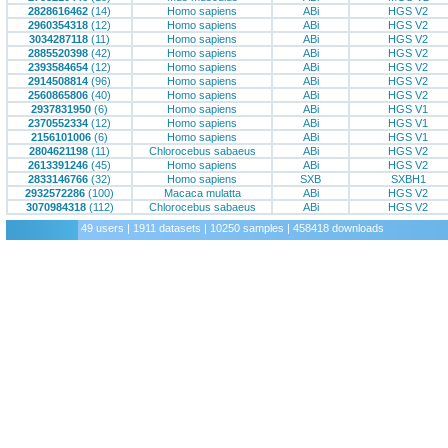
2828616462
(14)
Homo sapiens
ABi
HGS V2
2960354318
(12)
Homo sapiens
ABi
HGS V2
3034287118
(11)
Homo sapiens
ABi
HGS V2
2885520398
(42)
Homo sapiens
ABi
HGS V2
2393584654
(12)
Homo sapiens
ABi
HGS V2
2914508814
(96)
Homo sapiens
ABi
HGS V2
2560865806
(40)
Homo sapiens
ABi
HGS V2
2937831950
(6)
Homo sapiens
ABi
HGS V1
2370552334
(12)
Homo sapiens
ABi
HGS V1
2156101006
(6)
Homo sapiens
ABi
HGS V1
2804621198
(11)
Chlorocebus sabaeus
ABi
HGS V2
2613391246
(45)
Homo sapiens
ABi
HGS V2
2833146766
(32)
Homo sapiens
SXB
SXBH1
2932572286
(100)
Macaca mulatta
ABi
HGS V2
3070984318
(112)
Chlorocebus sabaeus
ABi
HGS V2
49 users | 1911 datasets | 10250 samples | 458418 downloads